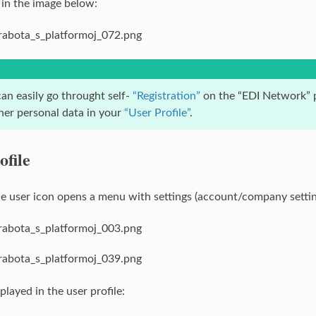
 in the image below:
an easily go throught self-
“Registration”
on the “EDI Network” p
ther personal data in your
“User Profile”
.
ofile
he user icon opens a menu with settings (account/company settin
played in the user profile: