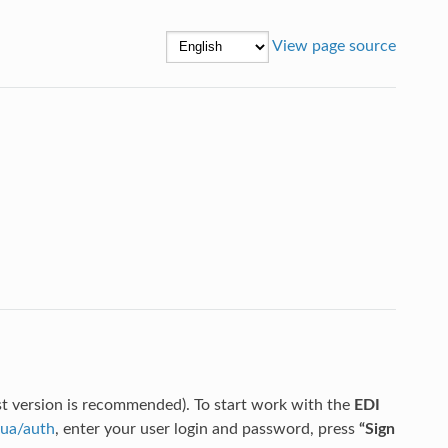
View page source
st version is recommended). To start work with the
EDI
.ua/auth
, enter your user login and password, press
“Sign