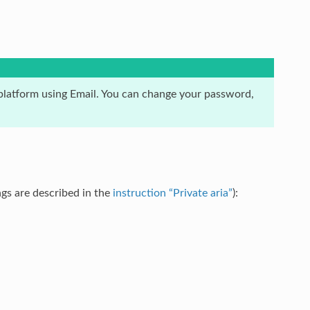
latform using Email. You can change your password,
gs are described in the
instruction “Private aria”
):