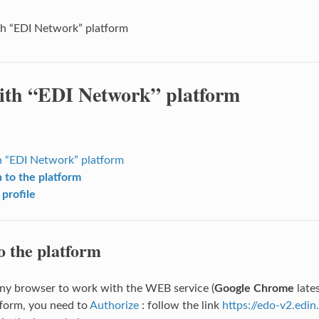
h “EDI Network” platform
th “EDI Network” platform
 “EDI Network” platform
n to the platform
 profile
o the platform
ny browser to work with the WEB service (
Google Chrome
late
form, you need to
Authorize
: follow the link
https://edo-v2.edin