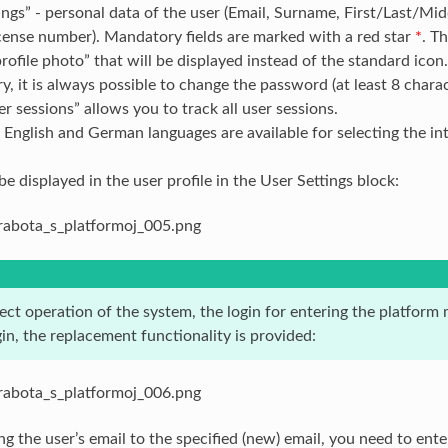
ings” - personal data of the user (Email, Surname, First/Last/M
icense number). Mandatory fields are marked with a red star
*
. T
profile photo” that will be displayed instead of the standard icon.
ry, it is always possible to change the password (at least 8 charac
ser sessions” allows you to track all user sessions.
 English and German languages are available for selecting the int
be displayed in the user profile in the User Settings block:
rect operation of the system, the login for entering the platfor
gin, the replacement functionality is provided:
 the user’s email to the specified (new) email, you need to ente