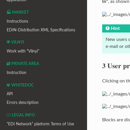
In”
, as shown
🏭 MARKET
Instructions
Hint
EDIN-Distribution XML Specifications
New users c
🌟 VILNYI
e-mail or o
Work with “Vilnyi”
3 User pr
🔐 PRIVATE AREA
Instruction
Clicking on t
💎 WHITEDOC
API
Errors description
👨‍⚖️ LEGAL INFO
Blocks are dis
“EDI Network” platform Terms of Use