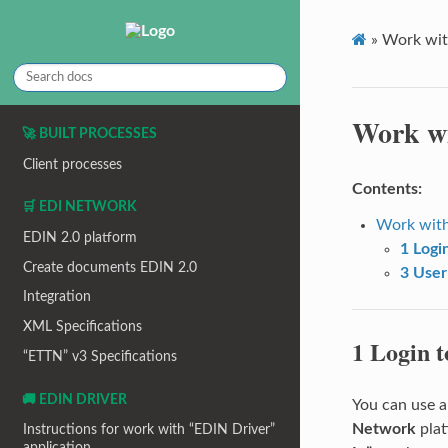
»
Work wit
Work wi
🚀 BUILT PROCESSES
Client processes
Contents:
🛒 EDI NETWORK
Work with
EDIN 2.0 platform
1 Logi
Create documents EDIN 2.0
3 User
Integration
XML Specifications
1 Login t
“ETTN” v3 Specifications
🚚 EDIN DRIVER
You can use a
Network
plat
Instructions for work with “EDIN Driver”
application