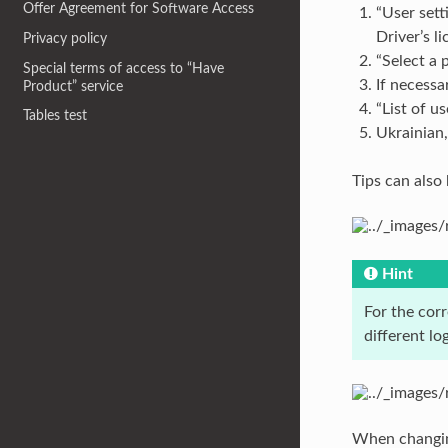
Offer Agreement for Software Access
“User sett
Driver’s l
Privacy policy
“Select a 
Special terms of access to “Have
If necessa
Product” service
“List of u
Tables test
Ukrainian,
Tips can also 
Hint
For the cor
different lo
When changing