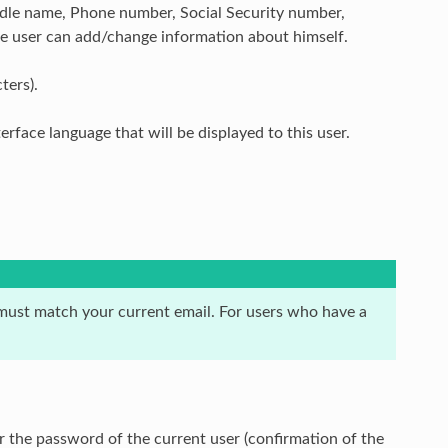
iddle name, Phone number, Social Security number,
he user can add/change information about himself.
ters).
erface language that will be displayed to this user.
m must match your current email. For users who have a
r the password of the current user (confirmation of the